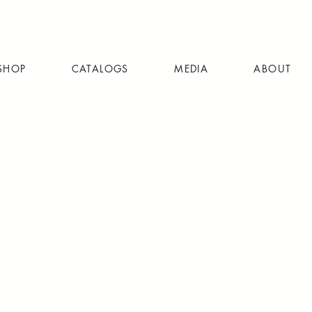
SHOP
CATALOGS
MEDIA
ABOUT