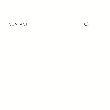
CONTACT