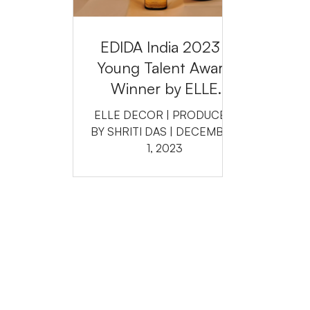
EDIDA India 2023 :
Young Talent Award
Winner by ELLE
DECOR INDIA
ELLE DECOR | PRODUCED
BY SHRITI DAS | DECEMBER
1, 2023