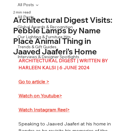
All Posts
2 min read
All Posts
Architectural Digest Visits:
Global Awards & Recognition
Pebble Lamps by Name
Our Lighting & Furniture Hits
Place Animal Thing in
Trends & Gift Guides
Jaaved Jaaferi’s Home
Interviews & Designer Spotlights
ARCHITECTURAL DIGEST | WRITTEN BY 
HARLEEN KALSI | 6 JUNE 2024
Go to article >
Watch on Youtube>
Watch Instagram Reel>
Speaking to Jaaved Jaaferi at his home in 
Bandra as he revisits his memories of the 