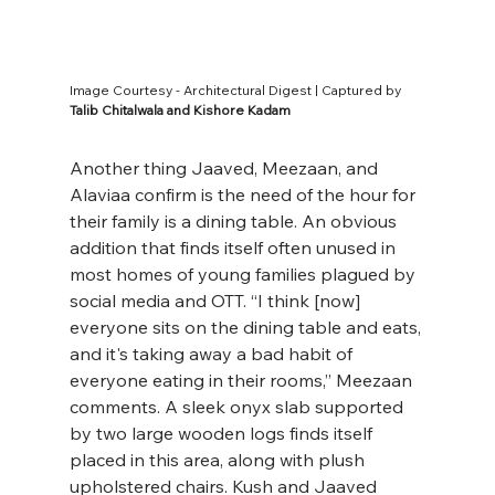
Image Courtesy - Architectural Digest | Captured by 
Talib Chitalwala and Kishore Kadam
Another thing Jaaved, Meezaan, and 
Alaviaa confirm is the need of the hour for 
their family is a dining table. An obvious 
addition that finds itself often unused in 
most homes of young families plagued by 
social media and OTT. “I think [now] 
everyone sits on the dining table and eats, 
and it's taking away a bad habit of 
everyone eating in their rooms,’’ Meezaan 
comments. A sleek onyx slab supported 
by two large wooden logs finds itself 
placed in this area, along with plush 
upholstered chairs. Kush and Jaaved 