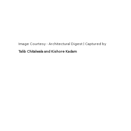
Image Courtesy - Architectural Digest | Captured by 
Talib Chitalwala and Kishore Kadam