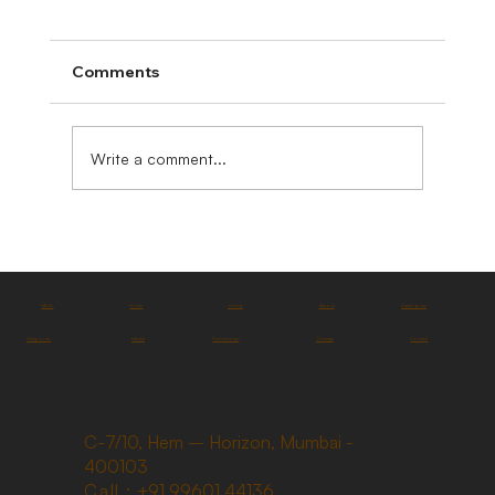
Comments
Write a comment...
FAQs
Home
Shop
About
Catalogues
Categories
Media
Partnership
Sitemap
Contact
C-7/10, Hem – Horizon, Mumbai -
400103
Call :
+91 99601 44136