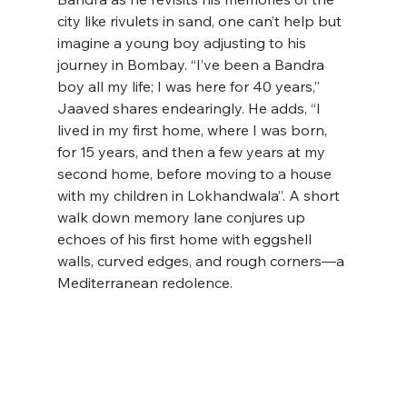
city like rivulets in sand, one can’t help but 
imagine a young boy adjusting to his 
journey in Bombay. “I’ve been a Bandra 
boy all my life; I was here for 40 years,’’ 
Jaaved shares endearingly. He adds, “I 
lived in my first home, where I was born, 
for 15 years, and then a few years at my 
second home, before moving to a house 
with my children in Lokhandwala’’. A short 
walk down memory lane conjures up 
echoes of his first home with eggshell 
walls, curved edges, and rough corners—a 
Mediterranean redolence.