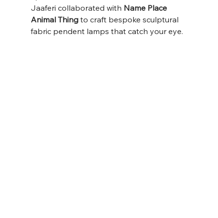
Jaaferi collaborated with 
Name Place 
Animal Thing
 to craft bespoke sculptural 
fabric pendent lamps that catch your eye.