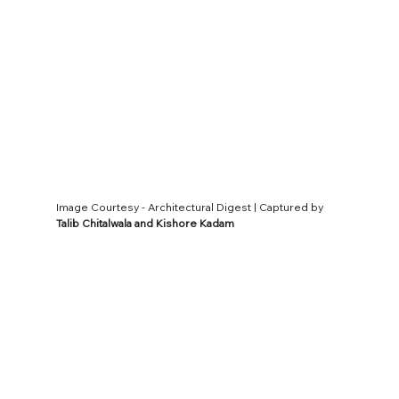
Image Courtesy - Architectural Digest | Captured by 
Talib Chitalwala and Kishore Kadam