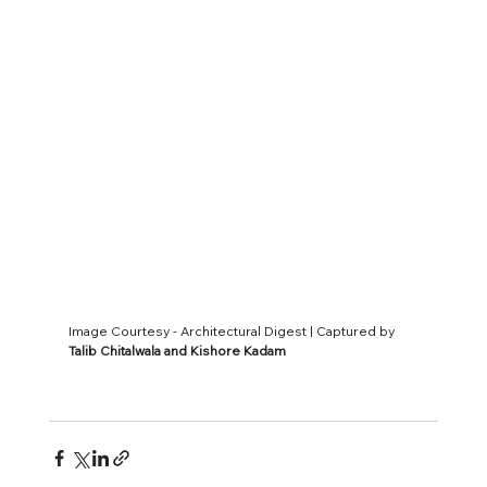
Image Courtesy - Architectural Digest | Captured by 
Talib Chitalwala and Kishore Kadam