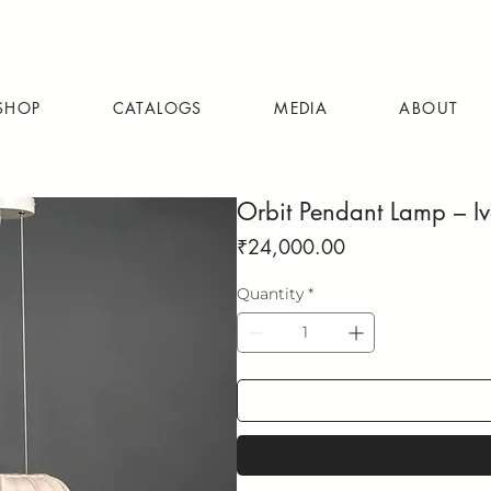
SHOP
CATALOGS
MEDIA
ABOUT
Orbit Pendant Lamp – I
Price
₹24,000.00
Quantity
*