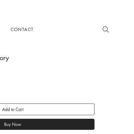
CONTACT
vory
Add to Cart
Buy Now