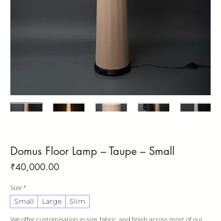
Domus Floor Lamp – Taupe – Small
Price
₹40,000.00
Size
*
Small
Large
Slim
We offer customisation in size, fabric, and finish across most of our