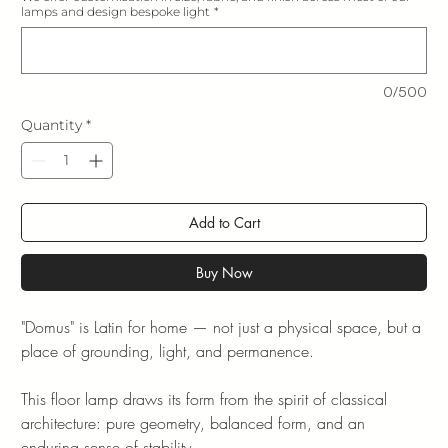
lamps and design bespoke light
*
0/500
Quantity
*
Add to Cart
Buy Now
"Domus" is Latin for home — not just a physical space, but a
place of grounding, light, and permanence.
This floor lamp draws its form from the spirit of classical
architecture: pure geometry, balanced form, and an
enduring sense of stability.