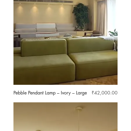
Price
Pebble Pendant Lamp – Ivory – Large
₹42,000.00