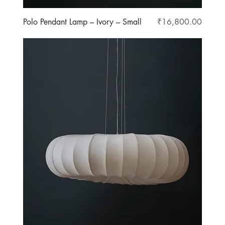
Price
Polo Pendant Lamp – Ivory – Small
₹16,800.00