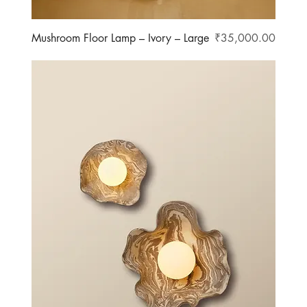
Price
Mushroom Floor Lamp – Ivory – Large
₹35,000.00