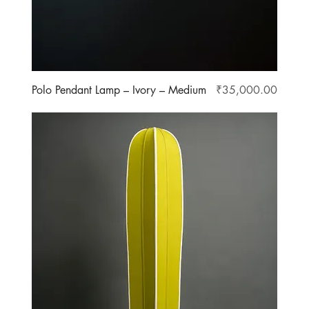
Price
Polo Pendant Lamp – Ivory – Medium
₹35,000.00