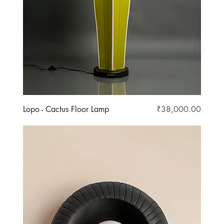
Price
Lopo - Cactus Floor Lamp
₹38,000.00