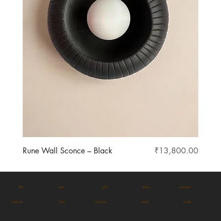
Price
Rune Wall Sconce – Black
₹13,800.00
FAQs
Home
Shop
About
Catalogues
Categories
Media
Partnership
Sitemap
Contact