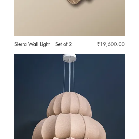
Price
Sierra Wall Light – Set of 2
₹19,600.00