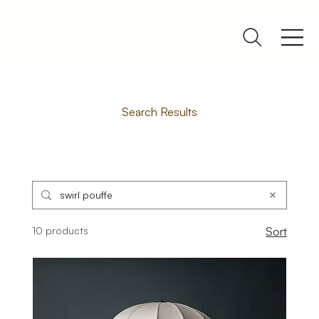
Search Results
10 products
Sort