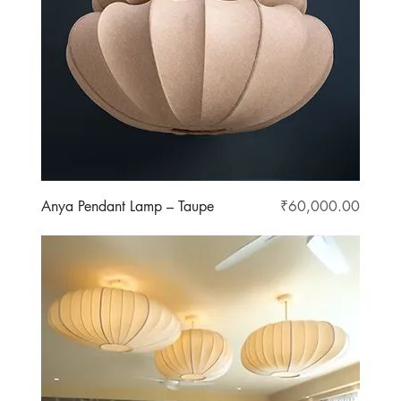
Price
Anya Pendant Lamp – Taupe
₹60,000.00