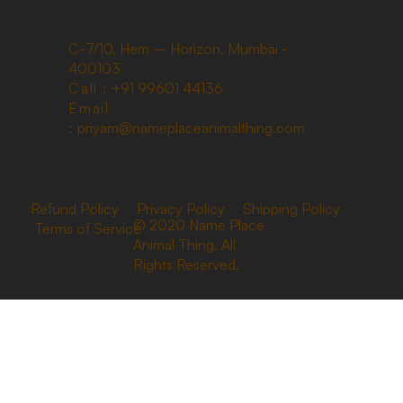
C-7/10, Hem – Horizon, Mumbai -
400103
Call :
+91 99601 44136
Email
:
priyam@nameplaceanimalthing.com
Refund Policy
Privacy Policy
Shipping Policy
© 2020 Name Place
Terms of Service
Animal Thing. All
Rights Reserved.