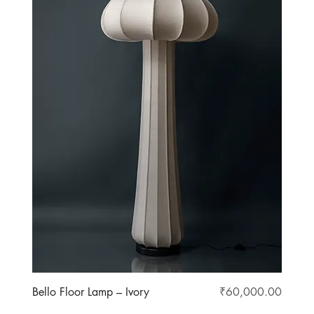
Price
Bello Floor Lamp – Ivory
₹60,000.00