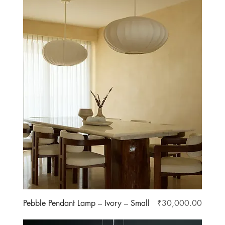
Price
Pebble Pendant Lamp – Ivory – Small
₹30,000.00