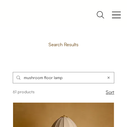
Search Results
61 products
Sort