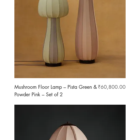
Price
Mushroom Floor Lamp – Pista Green &
₹60,800.00
Powder Pink – Set of 2