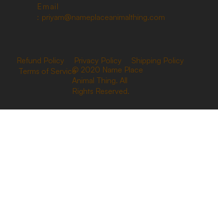
Email
:
priyam@nameplaceanimalthing.com
Refund Policy
Privacy Policy
Shipping Policy
© 2020 Name Place
Terms of Service
Animal Thing. All
Rights Reserved.