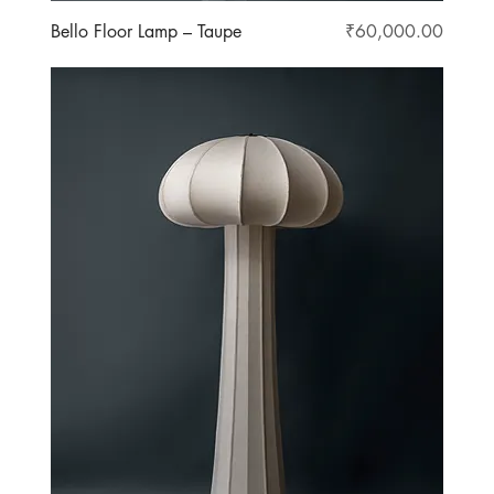
Price
Bello Floor Lamp – Taupe
₹60,000.00