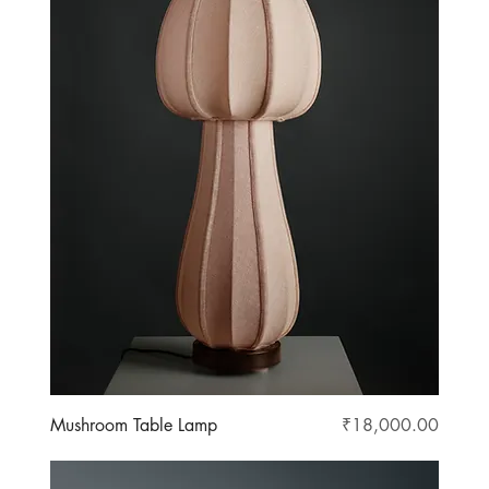
Price
Mushroom Table Lamp
₹18,000.00