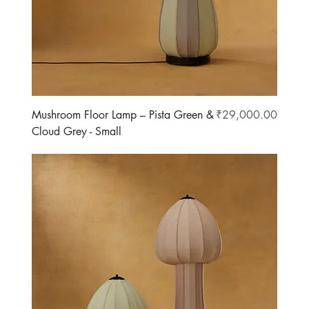
Price
Mushroom Floor Lamp – Pista Green &
₹29,000.00
Cloud Grey - Small