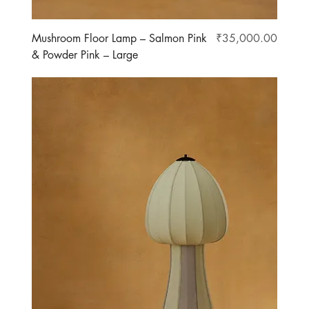
Price
Mushroom Floor Lamp – Salmon Pink
₹35,000.00
& Powder Pink – Large