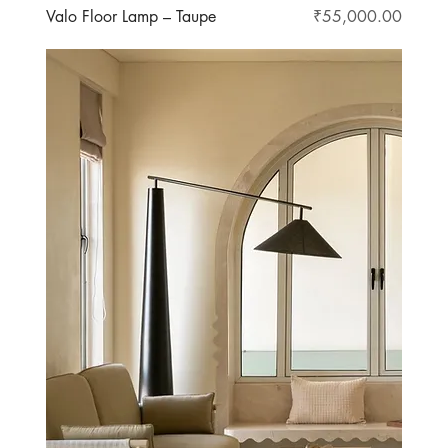
Price
Valo Floor Lamp – Taupe
₹55,000.00