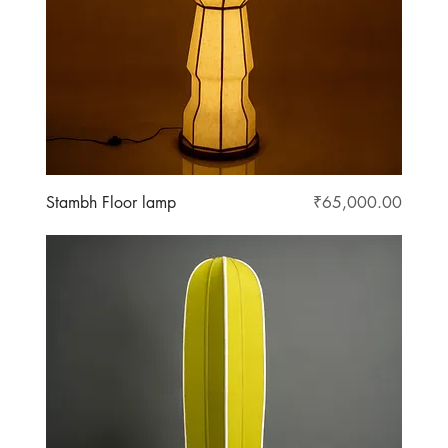
Price
Stambh Floor lamp
₹65,000.00