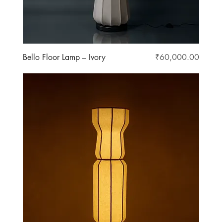
Price
Bello Floor Lamp – Ivory
₹60,000.00