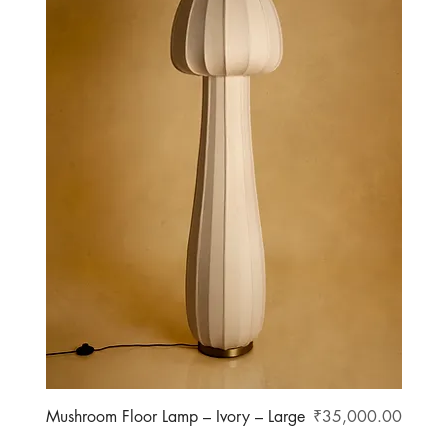
Price
Mushroom Floor Lamp – Ivory – Large
₹35,000.00