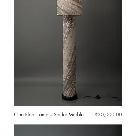
Price
Cleo Floor Lamp – Spider Marble
₹30,000.00