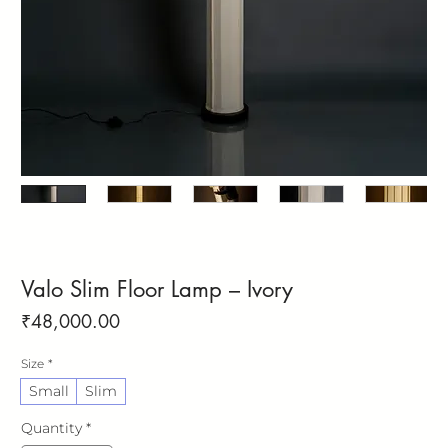
Valo Slim Floor Lamp – Ivory
Price
₹48,000.00
Size
*
Small
Slim
Quantity
*