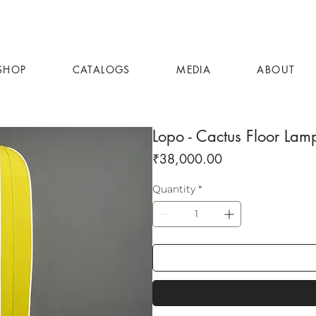
SHOP
CATALOGS
MEDIA
ABOUT
Lopo - Cactus Floor Lam
Price
₹38,000.00
Quantity
*