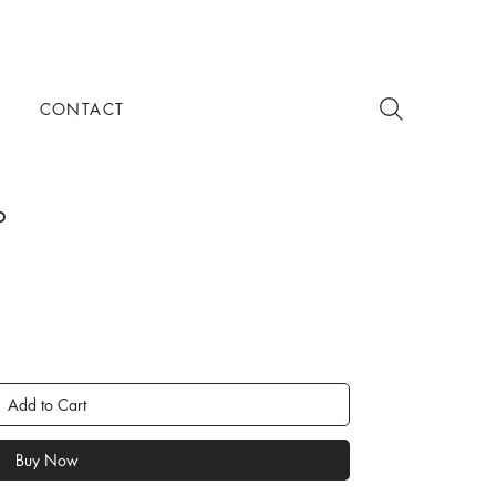
CONTACT
p
Add to Cart
Buy Now